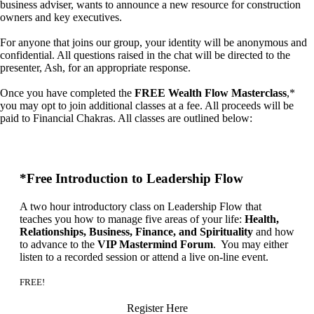
business adviser, wants to announce a new resource for construction
owners and key executives.
For anyone that joins our group, your identity will be anonymous and
confidential. All questions raised in the chat will be directed to the
presenter, Ash, for an appropriate response.
Once you have completed the
FREE Wealth Flow Masterclass
,*
you may opt to join additional classes at a fee. All proceeds will be
paid to Financial Chakras. All classes are outlined below:
*Free Introduction to Leadership Flow
A two hour introductory class on Leadership Flow that
teaches you how to manage five areas of your life:
Health,
Relationships, Business, Finance, and Spirituality
and how
to advance to the
VIP Mastermind Forum
. You may either
listen to a recorded session or attend a live on-line event.
FREE!
Register Here