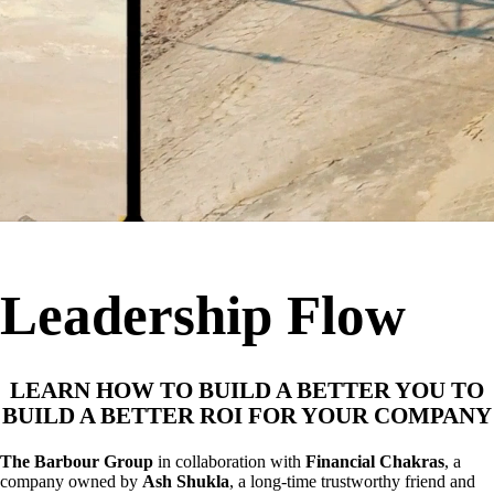
Leadership Flow
LEARN HOW TO BUILD A BETTER YOU TO
BUILD A BETTER ROI FOR YOUR COMPANY
The Barbour Group
in collaboration with
Financial Chakras
, a
company owned by
Ash Shukla
, a long-time trustworthy friend and