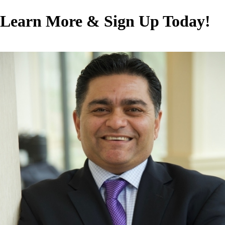
Learn More & Sign Up Today!