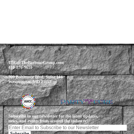
TBG@TheBarbourGroup.com
410-876-9610
909 Baltimore Blvd, Suite 144
Westminster, MD 21157
Subscribe to our newsletter for the latest updates,
news, and events from around the industry!
Subscribe