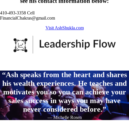
see his contact information below:
410-493-3358 Cell
FinancialChakras@gmail.com
Visit AshShukla.com
“Ash speaks from the heart and shares
his wealth experiences. He teaches and
motivates you so you can achieve your
sales success in ways you may have
never considered before.”
— Michelle Rosen