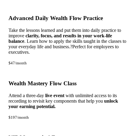
Advanced Daily Wealth Flow Practice
Take the lessons learned and put them into daily practice to
improve
clarity, focus, and results in your work-life
balance
. Learn how to apply the skills taught in the classes to
your everyday life and business.?Perfect for employees to
executives.
$47/month
Wealth Mastery Flow Class
Attend a three-day
live event
with unlimited access to its
recording to revisit key components that help you
unlock
your earning potential.
$197/month