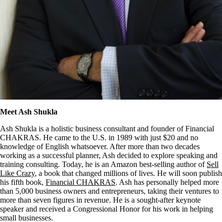
Meet Ash Shukla
Ash Shukla is a holistic business consultant and founder of Financial
CHAKRAS. He came to the U.S. in 1989 with just $20 and no
knowledge of English whatsoever. After more than two decades
working as a successful planner, Ash decided to explore speaking and
training consulting. Today, he is an Amazon best-selling author of
Sell
Like Crazy
, a book that changed millions of lives. He will soon publish
his fifth book,
Financial CHAKRAS
. Ash has personally helped more
than 5,000 business owners and entrepreneurs, taking their ventures to
more than seven figures in revenue. He is a sought-after keynote
speaker and received a Congressional Honor for his work in helping
small businesses.