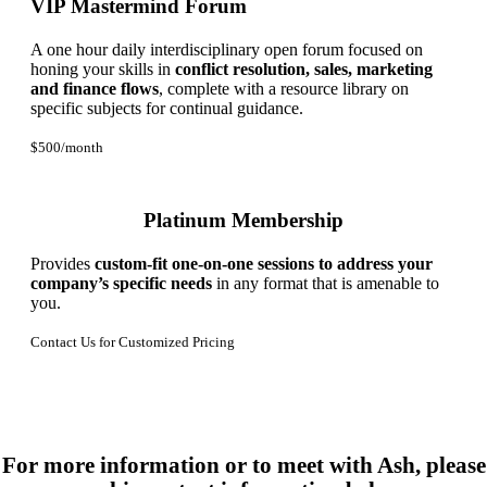
VIP Mastermind Forum
A one hour daily interdisciplinary open forum focused on
honing your skills in
conflict resolution, sales, marketing
and finance flows
, complete with a resource library on
specific subjects for continual guidance.
$500/month
Platinum Membership
Provides
custom-fit one-on-one sessions to address your
company’s specific needs
in any format that is amenable to
you.
Contact Us for Customized Pricing
For more information or to meet with Ash, please