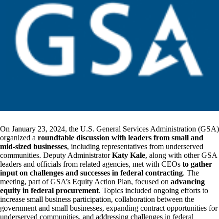
On January 23, 2024, the U.S. General Services Administration (GSA)
organized a
roundtable discussion with leaders from small and
mid-sized businesses
, including representatives from underserved
communities. Deputy Administrator
Katy Kale
, along with other GSA
leaders and officials from related agencies, met with CEOs
to gather
input on challenges and successes in federal contracting
. The
meeting, part of GSA’s Equity Action Plan, focused on
advancing
equity in federal procurement
. Topics included ongoing efforts to
increase small business participation, collaboration between the
government and small businesses, expanding contract opportunities for
underserved communities, and addressing challenges in federal