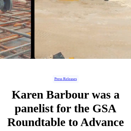
Press Releases
Karen Barbour was a
panelist for the GSA
Roundtable to Advance