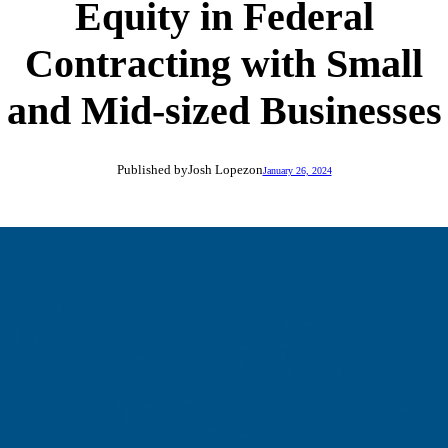
Equity in Federal
Contracting with Small
and Mid-sized Businesses
Published by
Josh Lopez
on
January 26, 2024