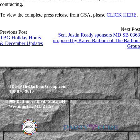
contracting.
To view the complete press release from GSA, please
CLICK HERE
.
Next Post
Previous Post
Sen. Justin Ready sponsors MD SB 0363
TBG Holiday Hours
proposed by Karen Barbour of The Barbour
& December Updates
Group
TBG@TheBarbourGroup.com
410-876-9610
909 Baltimore Blvd, Suite 144
Westminster, MD 21157